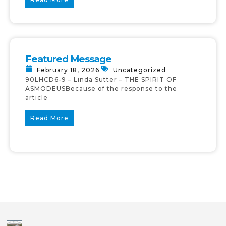
Featured Message
February 18, 2026
Uncategorized
90LHCD6-9 – Linda Sutter – THE SPIRIT OF
ASMODEUSBecause of the response to the
article
Read More