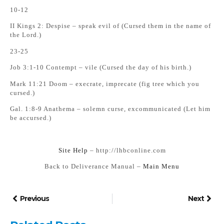
10-12
II Kings 2: Despise – speak evil of (Cursed them in the name of
the Lord.)
23-25
Job 3:1-10 Contempt – vile (Cursed the day of his birth.)
Mark 11:21 Doom – execrate, imprecate (fig tree which you
cursed.)
Gal. 1:8-9 Anathema – solemn curse, excommunicated (Let him
be accursed.)
Si
te Help
– http://lhbconline.com
Back to Deliverance Manual –
Main Menu
Previous
Next