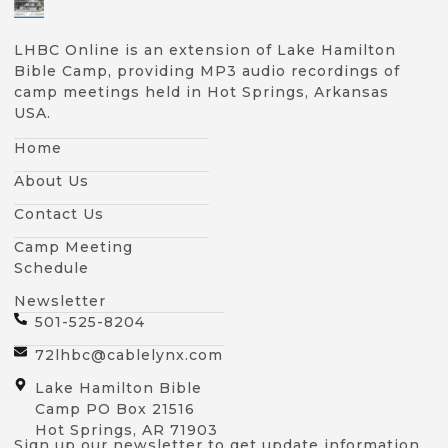
LHBC Online is an extension of Lake Hamilton
Bible Camp, providing MP3 audio recordings of
camp meetings held in Hot Springs, Arkansas
USA.
Home
About Us
Contact Us
Camp Meeting
Schedule
Newsletter
501-525-8204
72lhbc@cablelynx.com
Lake Hamilton Bible
Camp PO Box 21516
Hot Springs, AR 71903
Sign up our newsletter to get update information,