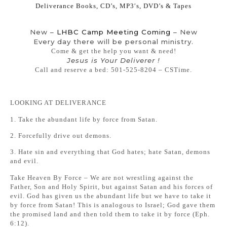
Deliverance Books, CD’s, MP3′s, DVD’s & Tapes
New –
LHBC Camp Meeting Coming
– New
Every day there will be personal ministry.
Come & get the help you want & need!
Jesus is Your Deliverer !
Call and reserve a bed: 501-525-8204 – CSTime.
LOOKING AT DELIVERANCE
1. Take the abundant life by force from Satan.
2. Forcefully drive out demons.
3. Hate sin and everything that God hates; hate Satan, demons
and evil.
Take Heaven By Force – We are not wrestling against the
Father, Son and Holy Spirit, but against Satan and his forces of
evil. God has given us the abundant life but we have to take it
by force from Satan! This is analogous to Israel; God gave them
the promised land and then told them to take it by force (Eph.
6:12).