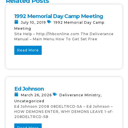
Related Posts
1992 Memorial Day Camp Meeting
July 10, 2019
1992 Memorial Day Camp
Meeting
Site Help – http://lhbconline.com The Deliverance
Manual – Main Menu How To Get Set Free
Read More
Ed Johnson
March 26, 2026
Deliverance Ministry
,
Uncategorized
Ed Johnson 2008 08DELTRCD-5A – Ed Johnson –
HOW DEMONS ENTER, WHY DEMONS LEAVE 1-of-
208DELTRCD-5B
Read More