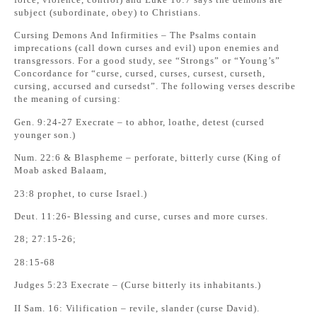
subject (subordinate, obey) to Christians.
Cursing Demons And Infirmities – The Psalms contain
imprecations (call down curses and evil) upon enemies and
transgressors. For a good study, see “Strongs” or “Young’s”
Concordance for “curse, cursed, curses, cursest, curseth,
cursing, accursed and cursedst”. The following verses describe
the meaning of cursing:
Gen. 9:24-27 Execrate – to abhor, loathe, detest (cursed
younger son.)
Num. 22:6 & Blaspheme – perforate, bitterly curse (King of
Moab asked Balaam,
23:8 prophet, to curse Israel.)
Deut. 11:26- Blessing and curse, curses and more curses.
28; 27:15-26;
28:15-68
Judges 5:23 Execrate – (Curse bitterly its inhabitants.)
II Sam. 16: Vilification – revile, slander (curse David).