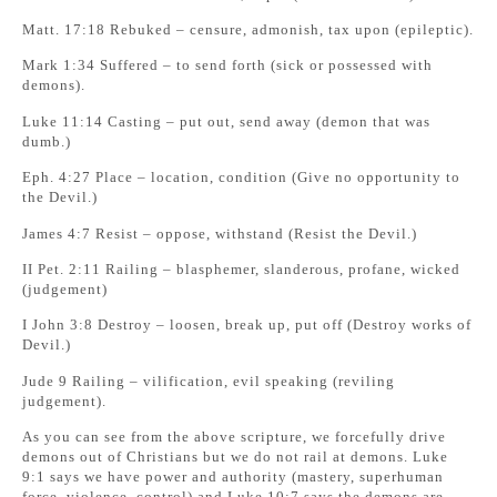
Matt. 17:18 Rebuked – censure, admonish, tax upon (epileptic).
Mark 1:34 Suffered – to send forth (sick or possessed with
demons).
Luke 11:14 Casting – put out, send away (demon that was
dumb.)
Eph. 4:27 Place – location, condition (Give no opportunity to
the Devil.)
James 4:7 Resist – oppose, withstand (Resist the Devil.)
II Pet. 2:11 Railing – blasphemer, slanderous, profane, wicked
(judgement)
I John 3:8 Destroy – loosen, break up, put off (Destroy works of
Devil.)
Jude 9 Railing – vilification, evil speaking (reviling
judgement).
As you can see from the above scripture, we forcefully drive
demons out of Christians but we do not rail at demons. Luke
9:1 says we have power and authority (mastery, superhuman
force, violence, control) and Luke 10:7 says the demons are