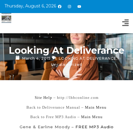
Thursday, August 6, 2026
Looking At Deliverance
March 4, 2015
LOOKING AT DELIVERANCE
,
Uncategorized
Site Help
– http://lhbconline.com
Back to Deliverance Manual –
Main Menu
Back to Free MP3 Audio –
Main Menu
Gene & Earline Moody –
FREE MP3 Audio