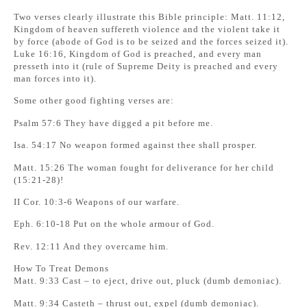
Two verses clearly illustrate this Bible principle: Matt. 11:12,
Kingdom of heaven suffereth violence and the violent take it
by force (abode of God is to be seized and the forces seized it).
Luke 16:16, Kingdom of God is preached, and every man
presseth into it (rule of Supreme Deity is preached and every
man forces into it).
Some other good fighting verses are:
Psalm 57:6 They have digged a pit before me.
Isa. 54:17 No weapon formed against thee shall prosper.
Matt. 15:26 The woman fought for deliverance for her child
(15:21-28)!
II Cor. 10:3-6 Weapons of our warfare.
Eph. 6:10-18 Put on the whole armour of God.
Rev. 12:11 And they overcame him.
How To Treat Demons
Matt. 9:33 Cast – to eject, drive out, pluck (dumb demoniac).
Matt. 9:34 Casteth – thrust out, expel (dumb demoniac).