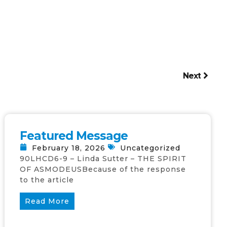
Next
Featured Message
February 18, 2026
Uncategorized
90LHCD6-9 – Linda Sutter – THE SPIRIT
OF ASMODEUSBecause of the response
to the article
Read More