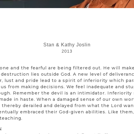
Stan & Kathy Joslin
2013
e and the fearful are being filtered out. He will make
estruction lies outside God. A new level of deliverance
r, lust and pride lead to a spirit of inferiority which 
s us from making decisions. We feel inadequate and s
ough. Remember the devil is an intimidator. Inferiorit
ns made in haste. When a damaged sense of our own wort
re thereby derailed and delayed from what the Lord wan
ventually embraced their God-given abilities. Like them
 teaching.
N