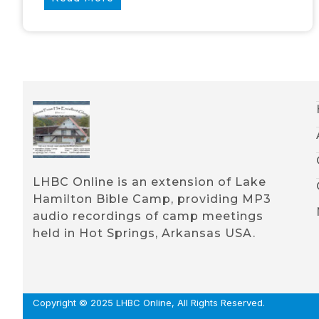
LHBC Online is an extension of Lake
Hamilton Bible Camp, providing MP3
audio recordings of camp meetings
held in Hot Springs, Arkansas USA.
Copyright © 2025 LHBC Online, All Rights Reserved.