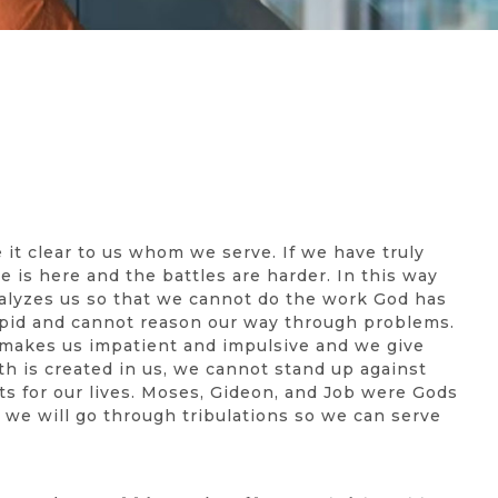
 it clear to us whom we serve. If we have truly
 is here and the battles are harder. In this way
paralyzes us so that we cannot do the work God has
tupid and cannot reason our way through problems.
y makes us impatient and impulsive and we give
h is created in us, we cannot stand up against
ts for our lives. Moses, Gideon, and Job were Gods
, we will go through tribulations so we can serve