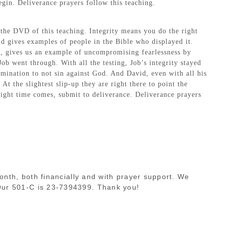
egin. Deliverance prayers follow this teaching.
 the DVD of this teaching. Integrity means you do the right
and gives examples of people in the Bible who displayed it.
ai, gives us an example of uncompromising fearlessness by
ob went through. With all the testing, Job’s integrity stayed
ermination to not sin against God. And David, even with all his
t the slightest slip-up they are right there to point the
right time comes, submit to deliverance. Deliverance prayers
month, both financially and with prayer support. We
 Our 501-C is 23-7394399. Thank you!