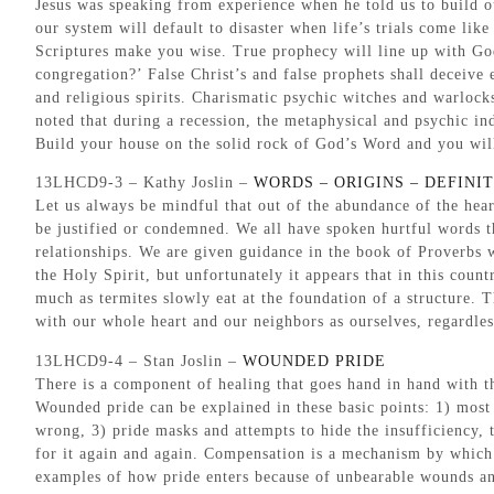
Jesus was speaking from experience when he told us to build ou
our system will default to disaster when life’s trials come lik
Scriptures make you wise. True prophecy will line up with God
congregation?’ False Christ’s and false prophets shall deceive e
and religious spirits. Charismatic psychic witches and warlock
noted that during a recession, the metaphysical and psychic i
Build your house on the solid rock of God’s Word and you will
13LHCD9-3 – Kathy Joslin –
WORDS – ORIGINS – DEFINI
Let us always be mindful that out of the abundance of the he
be justified or condemned. We all have spoken hurtful words t
relationships. We are given guidance in the book of Proverbs 
the Holy Spirit, but unfortunately it appears that in this cou
much as termites slowly eat at the foundation of a structure. T
with our whole heart and our neighbors as ourselves, regardles
13LHCD9-4 – Stan Joslin –
WOUNDED PRIDE
There is a component of healing that goes hand in hand with th
Wounded pride can be explained in these basic points: 1) most 
wrong, 3) pride masks and attempts to hide the insufficiency, 
for it again and again. Compensation is a mechanism by which 
examples of how pride enters because of unbearable wounds and