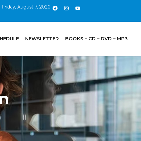
Friday, August 7, 2026
CHEDULE
NEWSLETTER
BOOKS – CD – DVD – MP3
in