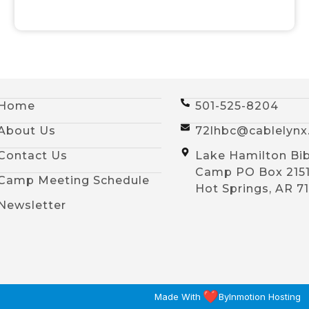
Home
501-525-8204
About Us
72lhbc@cablelyn
Contact Us
Lake Hamilton Bib
Camp PO Box 215
Camp Meeting Schedule
Hot Springs, AR 7
Newsletter
Made With
By
Inmotion Hosting