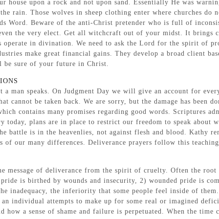
r house upon a rock and not upon sand. Essentially He was warning u
e the rain. Those wolves in sheep clothing enter where churches do n
s Word. Beware of the anti-Christ pretender who is full of inconsis
ven the very elect. Get all witchcraft out of your midst. It brings c
s operate in divination. We need to ask the Lord for the spirit of p
ndustries make great financial gains. They develop a broad client b
 be sure of your future in Christ.
TIONS
art a man speaks. On Judgment Day we will give an account for eve
hat cannot be taken back. We are sorry, but the damage has been do
which contains many promises regarding good words. Scriptures admo
ntry today, plans are in place to restrict our freedom to speak abou
he battle is in the heavenlies, not against flesh and blood. Kathy r
s of our many differences. Deliverance prayers follow this teaching
e message of deliverance from the spirit of cruelty. Often the root 
pride is birthed by wounds and insecurity, 2) wounded pride is comp
the inadequacy, the inferiority that some people feel inside of the
an individual attempts to make up for some real or imagined defici
 how a sense of shame and failure is perpetuated. When the time c