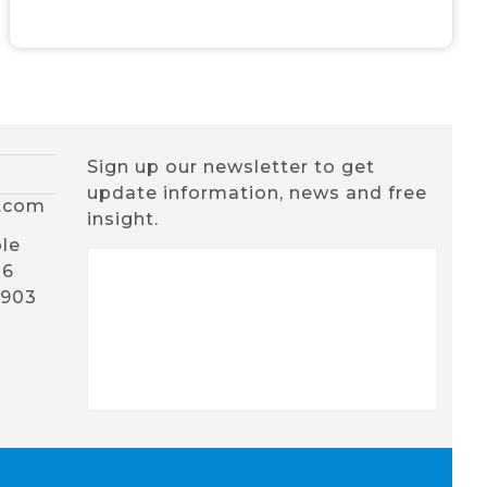
Sign up our newsletter to get
update information, news and free
x.com
insight.
le
16
1903