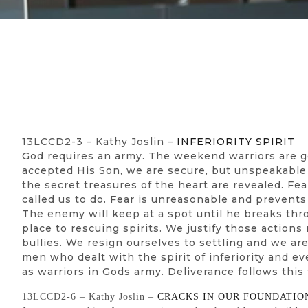
13LCCD2-3 – Kathy Joslin –
INFERIORITY SPIRIT
God requires an army. The weekend warriors are gon
accepted His Son, we are secure, but unspeakable d
the secret treasures of the heart are revealed. Fea
called us to do. Fear is unreasonable and prevent
The enemy will keep at a spot until he breaks thr
place to rescuing spirits. We justify those actio
bullies. We resign ourselves to settling and we a
men who dealt with the spirit of inferiority and e
as warriors in Gods army. Deliverance follows this
13LCCD2-6 – Kathy Joslin –
CRACKS IN OUR FOUNDATIO