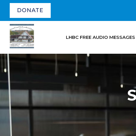
DONATE
LHBC FREE AUDIO MESSAGES
S