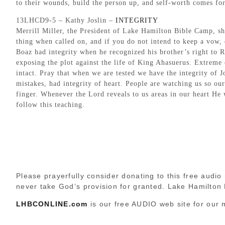
to their wounds, build the person up, and self-worth comes for
13LHCD9-5 – Kathy Joslin –
INTEGRITY
Merrill Miller, the President of Lake Hamilton Bible Camp, sh
thing when called on, and if you do not intend to keep a vow, d
Boaz had integrity when he recognized his brother’s right to 
exposing the plot against the life of King Ahasuerus. Extreme c
intact. Pray that when we are tested we have the integrity of J
mistakes, had integrity of heart. People are watching us so our
finger. Whenever the Lord reveals to us areas in our heart He
follow this teaching.
Please prayerfully consider donating to this free audio 
never take God’s provision for granted. Lake Hamilton
LHBCONLINE.com
is our free AUDIO web site for our 