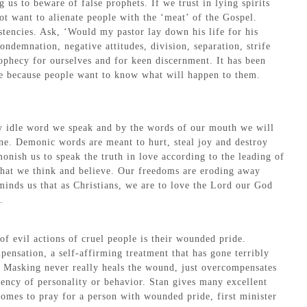
s to beware of false prophets. If we trust in lying spirits
ot want to alienate people with the ‘meat’ of the Gospel.
tencies. Ask, ‘Would my pastor lay down his life for his
ondemnation, negative attitudes, division, separation, strife
rophecy for ourselves and for keen discernment. It has been
ase because people want to know what will happen to them.
ry idle word we speak and by the words of our mouth we will
ne. Demonic words are meant to hurt, steal joy and destroy
nish us to speak the truth in love according to the leading of
t what we think and believe. Our freedoms are eroding away
eminds us that as Christians, we are to love the Lord our God
.
of evil actions of cruel people is their wounded pride.
ensation, a self-affirming treatment that has gone terribly
m. Masking never really heals the wound, just overcompensates
ency of personality or behavior. Stan gives many excellent
omes to pray for a person with wounded pride, first minister