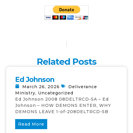
Related Posts
Ed Johnson
March 26, 2026
Deliverance
Ministry
,
Uncategorized
Ed Johnson 2008 08DELTRCD-5A – Ed
Johnson – HOW DEMONS ENTER, WHY
DEMONS LEAVE 1-of-208DELTRCD-5B
Read More