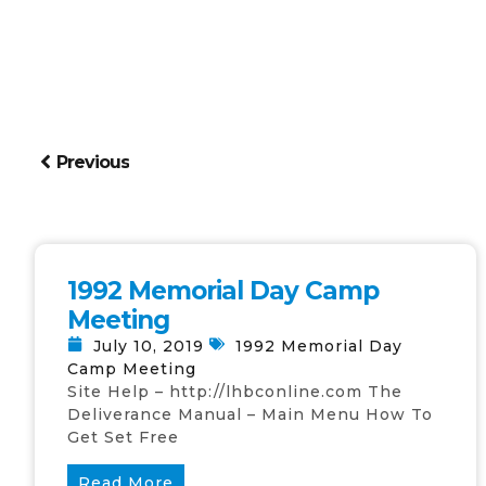
Previous
1992 Memorial Day Camp
Meeting
July 10, 2019
1992 Memorial Day
Camp Meeting
Site Help – http://lhbconline.com The
Deliverance Manual – Main Menu How To
Get Set Free
Read More