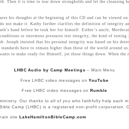
th. Then it is time to tear down strongholds and let the cleansing b
ares his thoughts at the beginning of this CD and can be viewed on
o not make it. Kathy further clarifies the definition of integrity 
Ruth’s hand before he took her for himself. Esther’s uncle, Mordec
onditions or enormous pressures test integrity, the kind of testing J
ob. Joseph insisted that his personal integrity was based on his det
 standards have to remain higher than those of the world around us. A
 wants to make ready for Himself, jot those things down. When the 
LHBC Audio by Camp Meetings
– Main Menu
Free LHBC video messages on
YouTube
Free LHBC video messages on
Rumble
ministry. Our thanks to all of you who faithfully help each 
 Bible Camp (LHBC) is a registered non-profit corporation.
main site
LakeHamiltonBibleCamp.com