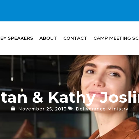
 BY SPEAKERS
ABOUT
CONTACT
CAMP MEETING S
tan & Kathy Josl
November 25, 2013
Deliverance Ministry