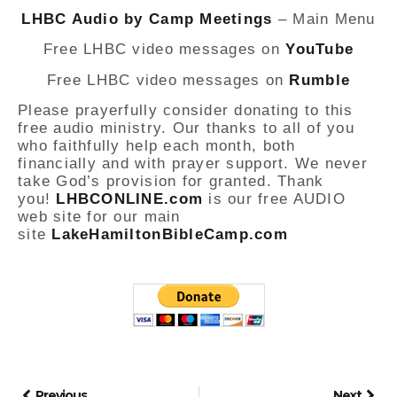
LHBC Audio by Camp Meetings
– Main Menu
Free LHBC video messages on
YouTube
Free LHBC video messages on
Rumble
Please prayerfully consider donating to this
free audio ministry. Our thanks to all of you
who faithfully help each month, both
financially and with prayer support. We never
take God’s provision for granted. Thank
you!
LHBCONLINE.com
is our free AUDIO
web site for our main
site
LakeHamiltonBibleCamp.com
Previous
Next