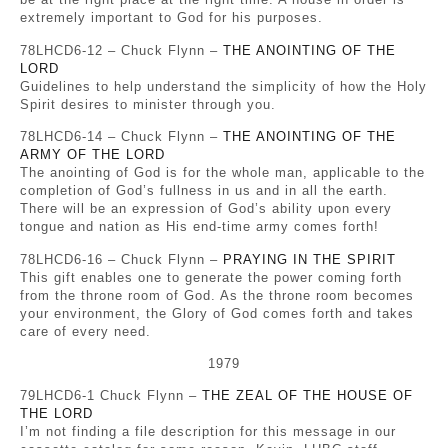
extremely important to God for his purposes.
78LHCD6-12 – Chuck Flynn –
THE ANOINTING OF THE
LORD
Guidelines to help understand the simplicity of how the Holy
Spirit desires to minister through you.
78LHCD6-14 – Chuck Flynn –
THE ANOINTING OF THE
ARMY OF THE LORD
The anointing of God is for the whole man, applicable to the
completion of God’s fullness in us and in all the earth.
There will be an expression of God’s ability upon every
tongue and nation as His end-time army comes forth!
78LHCD6-16 – Chuck Flynn –
PRAYING IN THE SPIRIT
This gift enables one to generate the power coming forth
from the throne room of God. As the throne room becomes
your environment, the Glory of God comes forth and takes
care of every need.
1979
79LHCD6-1 Chuck Flynn –
THE ZEAL OF THE HOUSE OF
THE LORD
I’m not finding a file description for this message in our