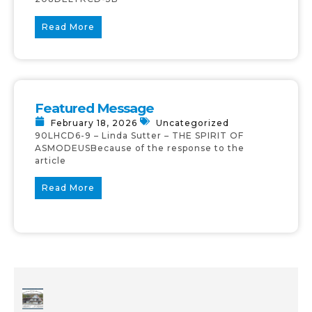
Read More
Featured Message
February 18, 2026
Uncategorized
90LHCD6-9 – Linda Sutter – THE SPIRIT OF
ASMODEUSBecause of the response to the
article
Read More