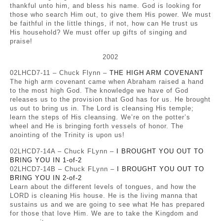
thankful unto him, and bless his name. God is looking for
those who search Him out, to give them His power. We must
be faithful in the little things, if not, how can He trust us
His household? We must offer up gifts of singing and
praise!
2002
02LHCD7-11 – Chuck Flynn –
THE HIGH ARM COVENANT
The high arm covenant came when Abraham raised a hand
to the most high God. The knowledge we have of God
releases us to the provision that God has for us. He brought
us out to bring us in. The Lord is cleansing His temple;
learn the steps of His cleansing. We’re on the potter’s
wheel and He is bringing forth vessels of honor. The
anointing of the Trinity is upon us!
02LHCD7-14A – Chuck FLynn –
I BROUGHT YOU OUT TO
BRING YOU IN 1-of-2
02LHCD7-14B – Chuck FLynn –
I BROUGHT YOU OUT TO
BRING YOU IN 2-of-2
Learn about the different levels of tongues, and how the
LORD is cleaning His house. He is the living manna that
sustains us and we are going to see what He has prepared
for those that love Him. We are to take the Kingdom and