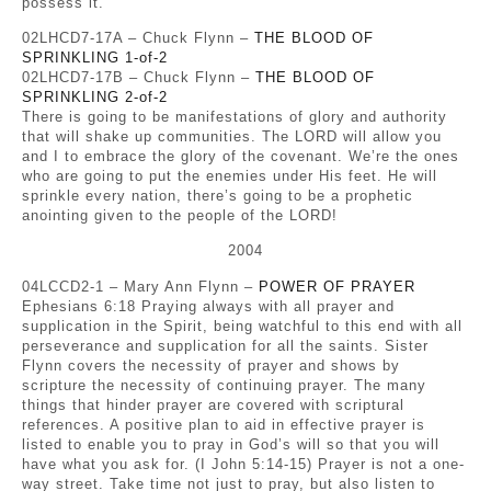
possess it.
02LHCD7-17A – Chuck Flynn –
THE BLOOD OF
SPRINKLING 1-of-2
02LHCD7-17B – Chuck Flynn –
THE BLOOD OF
SPRINKLING 2-of-2
There is going to be manifestations of glory and authority
that will shake up communities. The LORD will allow you
and I to embrace the glory of the covenant. We’re the ones
who are going to put the enemies under His feet. He will
sprinkle every nation, there’s going to be a prophetic
anointing given to the people of the LORD!
2004
04LCCD2-1 – Mary Ann Flynn –
POWER OF PRAYER
Ephesians 6:18 Praying always with all prayer and
supplication in the Spirit, being watchful to this end with all
perseverance and supplication for all the saints. Sister
Flynn covers the necessity of prayer and shows by
scripture the necessity of continuing prayer. The many
things that hinder prayer are covered with scriptural
references. A positive plan to aid in effective prayer is
listed to enable you to pray in God’s will so that you will
have what you ask for. (I John 5:14-15) Prayer is not a one-
way street. Take time not just to pray, but also listen to