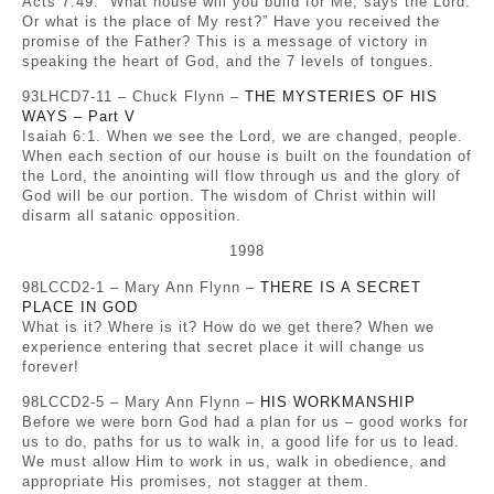
Acts 7:49. “What house will you build for Me, says the Lord.
Or what is the place of My rest?” Have you received the
promise of the Father? This is a message of victory in
speaking the heart of God, and the 7 levels of tongues.
93LHCD7-11 – Chuck Flynn –
THE MYSTERIES OF HIS
WAYS – Part V
Isaiah 6:1. When we see the Lord, we are changed, people.
When each section of our house is built on the foundation of
the Lord, the anointing will flow through us and the glory of
God will be our portion. The wisdom of Christ within will
disarm all satanic opposition.
1998
98LCCD2-1 – Mary Ann Flynn –
THERE IS A SECRET
PLACE IN GOD
What is it? Where is it? How do we get there? When we
experience entering that secret place it will change us
forever!
98LCCD2-5 – Mary Ann Flynn –
HIS WORKMANSHIP
Before we were born God had a plan for us – good works for
us to do, paths for us to walk in, a good life for us to lead.
We must allow Him to work in us, walk in obedience, and
appropriate His promises, not stagger at them.