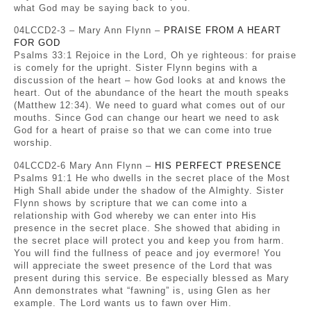
what God may be saying back to you.
04LCCD2-3 – Mary Ann Flynn –
PRAISE FROM A HEART
FOR GOD
Psalms 33:1 Rejoice in the Lord, Oh ye righteous: for praise
is comely for the upright. Sister Flynn begins with a
discussion of the heart – how God looks at and knows the
heart. Out of the abundance of the heart the mouth speaks
(Matthew 12:34). We need to guard what comes out of our
mouths. Since God can change our heart we need to ask
God for a heart of praise so that we can come into true
worship.
04LCCD2-6 Mary Ann Flynn –
HIS PERFECT PRESENCE
Psalms 91:1 He who dwells in the secret place of the Most
High Shall abide under the shadow of the Almighty. Sister
Flynn shows by scripture that we can come into a
relationship with God whereby we can enter into His
presence in the secret place. She showed that abiding in
the secret place will protect you and keep you from harm.
You will find the fullness of peace and joy evermore! You
will appreciate the sweet presence of the Lord that was
present during this service. Be especially blessed as Mary
Ann demonstrates what “fawning” is, using Glen as her
example. The Lord wants us to fawn over Him.