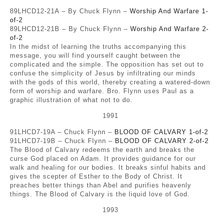
89LHCD12-21A – By Chuck Flynn –
Worship And Warfare 1-
of-2
89LHCD12-21B – By Chuck Flynn –
Worship And Warfare 2-
of-2
In the midst of learning the truths accompanying this
message, you will find yourself caught between the
complicated and the simple. The opposition has set out to
confuse the simplicity of Jesus by infiltrating our minds
with the gods of this world, thereby creating a watered-down
form of worship and warfare. Bro. Flynn uses Paul as a
graphic illustration of what not to do.
1991
91LHCD7-19A – Chuck Flynn –
BLOOD OF CALVARY 1-of-2
91LHCD7-19B – Chuck Flynn –
BLOOD OF CALVARY 2-of-2
The Blood of Calvary redeems the earth and breaks the
curse God placed on Adam. It provides guidance for our
walk and healing for our bodies. It breaks sinful habits and
gives the scepter of Esther to the Body of Christ. It
preaches better things than Abel and purifies heavenly
things. The Blood of Calvary is the liquid love of God.
1993