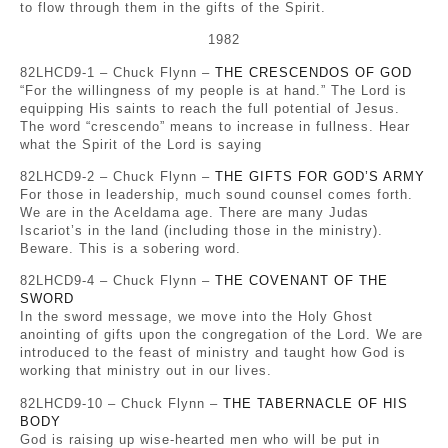
to flow through them in the gifts of the Spirit.
1982
82LHCD9-1 – Chuck Flynn –
THE CRESCENDOS OF GOD
“For the willingness of my people is at hand.” The Lord is
equipping His saints to reach the full potential of Jesus.
The word “crescendo” means to increase in fullness. Hear
what the Spirit of the Lord is saying
82LHCD9-2 – Chuck Flynn –
THE GIFTS FOR GOD’S ARMY
For those in leadership, much sound counsel comes forth.
We are in the Aceldama age. There are many Judas
Iscariot’s in the land (including those in the ministry).
Beware. This is a sobering word.
82LHCD9-4 – Chuck Flynn –
THE COVENANT OF THE
SWORD
In the sword message, we move into the Holy Ghost
anointing of gifts upon the congregation of the Lord. We are
introduced to the feast of ministry and taught how God is
working that ministry out in our lives.
82LHCD9-10 – Chuck Flynn –
THE TABERNACLE OF HIS
BODY
God is raising up wise-hearted men who will be put in