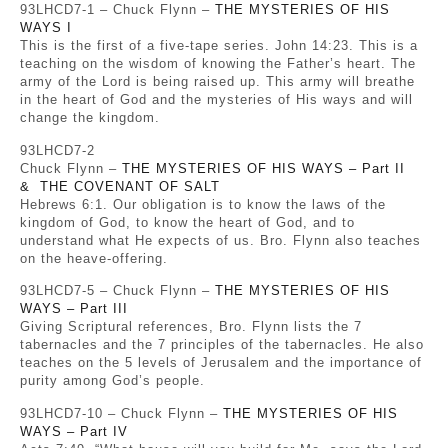
93LHCD7-1 – Chuck Flynn –
THE MYSTERIES OF HIS
WAYS I
This is the first of a five-tape series. John 14:23. This is a
teaching on the wisdom of knowing the Father’s heart. The
army of the Lord is being raised up. This army will breathe
in the heart of God and the mysteries of His ways and will
change the kingdom.
93LHCD7-2
Chuck Flynn –
THE MYSTERIES OF HIS WAYS – Part II
& THE COVENANT OF SALT
Hebrews 6:1. Our obligation is to know the laws of the
kingdom of God, to know the heart of God, and to
understand what He expects of us. Bro. Flynn also teaches
on the heave-offering.
93LHCD7-5 – Chuck Flynn –
THE MYSTERIES OF HIS
WAYS – Part III
Giving Scriptural references, Bro. Flynn lists the 7
tabernacles and the 7 principles of the tabernacles. He also
teaches on the 5 levels of Jerusalem and the importance of
purity among God’s people.
93LHCD7-10 – Chuck Flynn –
THE MYSTERIES OF HIS
WAYS – Part IV