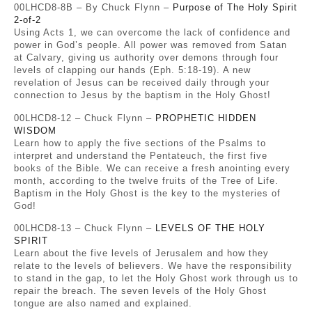
00LHCD8-8B – By Chuck Flynn –
Purpose of The Holy Spirit
2-of-2
Using Acts 1, we can overcome the lack of confidence and
power in God’s people. All power was removed from Satan
at Calvary, giving us authority over demons through four
levels of clapping our hands (Eph. 5:18-19). A new
revelation of Jesus can be received daily through your
connection to Jesus by the baptism in the Holy Ghost!
00LHCD8-12 – Chuck Flynn –
PROPHETIC HIDDEN
WISDOM
Learn how to apply the five sections of the Psalms to
interpret and understand the Pentateuch, the first five
books of the Bible. We can receive a fresh anointing every
month, according to the twelve fruits of the Tree of Life.
Baptism in the Holy Ghost is the key to the mysteries of
God!
00LHCD8-13 – Chuck Flynn –
LEVELS OF THE HOLY
SPIRIT
Learn about the five levels of Jerusalem and how they
relate to the levels of believers. We have the responsibility
to stand in the gap, to let the Holy Ghost work through us to
repair the breach. The seven levels of the Holy Ghost
tongue are also named and explained.