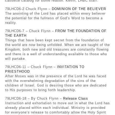
cassette catalog for some reason. Kevin, LHBC staff.
79LHCD6-2 Chuck Flynn –
DOMINION OF THE BELIEVER
The anointing of the Lord has placed within every believer
the potential for the fullness of God’s Word to become a
reality.
79LHCD6-7 – Chuck Flynn –
FROM THE FOUNDATION OF
THE EARTH
Things that have been kept secret from the foundation of
the world are now being unfolded. When we are taught of the
Kingdom, both new and old treasures are constantly flowing
and there is a well of understanding available to those who
will partake.
79LHCD6-11 – Chuck Flynn –
INVITATION TO
PRIESTHOOD
After Moses was in the presence of the Lord he was faced
with the overwhelming degradation of the sins of the
children of Israel. God is desiring those who are dedicated
to His purposes to bring forth leadership.
79LHCD6-18 – By Chuck Flynn –
Release Class
Instruction and exhortation to move out in what the Lord has
already placed within each individual. Ministry is provided
for everyone’s release to comfortably allow the Holy Spirit