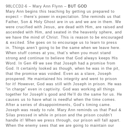
98LCCD2-6 – Mary Ann Flynn –
BUT GOD
Mary Ann begins this teaching by getting us prepared to
expect – there’s power in expectation. She reminds us that
Father, Son & Holy Ghost are in us and we are in them. We
were crucified with Jesus, are dead with Him, are raised and
ascended with Him, and seated in the heavenly sphere, and
we have the mind of Christ. This is reason to be encouraged
& excited. She goes on to encourage us to learn to press
in. Things aren’t going to be the same when we leave here.
When stuff comes at you, that’s when you must stand
strong and continue to believe that God always keeps His
Word. In Gen 49 we see that Joseph had a promise from
God. It certainly looked as though, when he was in the pit,
that the promise was voided. Even as a slave, Joseph
prospered. He maintained his integrity and went to prison
for it! However, God was still with Joseph in prison. He was
“in charge” even in captivity. God was working all things
together for Joseph’s good and He’ll do the same for us. He
causes us to have what is needful when the time comes.
After a series of disappointments, God’s timing came.
Joseph was ready to rule. Mary Ann reminds us that Paul &
Silas pressed in while in prison and the prison couldn’t
handle it! When we press through, our prison will fall apart.
When the enemy sees that we are going to maintain our