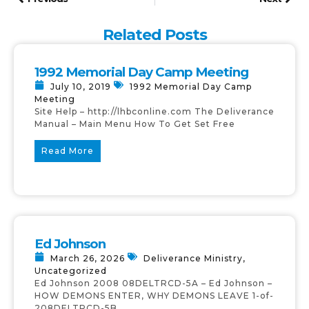
Related Posts
1992 Memorial Day Camp Meeting
July 10, 2019
1992 Memorial Day Camp
Meeting
Site Help – http://lhbconline.com The Deliverance
Manual – Main Menu How To Get Set Free
Read More
Ed Johnson
March 26, 2026
Deliverance Ministry
,
Uncategorized
Ed Johnson 2008 08DELTRCD-5A – Ed Johnson –
HOW DEMONS ENTER, WHY DEMONS LEAVE 1-of-
208DELTRCD-5B