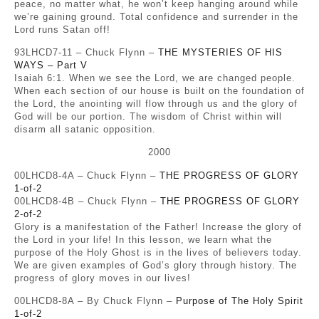
peace, no matter what, he won’t keep hanging around while
we’re gaining ground. Total confidence and surrender in the
Lord runs Satan off!
93LHCD7-11 – Chuck Flynn –
THE MYSTERIES OF HIS
WAYS – Part V
Isaiah 6:1. When we see the Lord, we are changed people.
When each section of our house is built on the foundation of
the Lord, the anointing will flow through us and the glory of
God will be our portion. The wisdom of Christ within will
disarm all satanic opposition.
2000
00LHCD8-4A – Chuck Flynn –
THE PROGRESS OF GLORY
1-of-2
00LHCD8-4B – Chuck Flynn –
THE PROGRESS OF GLORY
2-of-2
Glory is a manifestation of the Father! Increase the glory of
the Lord in your life! In this lesson, we learn what the
purpose of the Holy Ghost is in the lives of believers today.
We are given examples of God’s glory through history. The
progress of glory moves in our lives!
00LHCD8-8A – By Chuck Flynn –
Purpose of The Holy Spirit
1-of-2