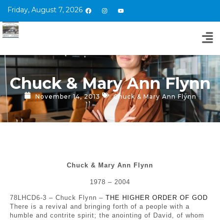
Friday, August 7, 2026
Chuck & Mary Ann Flynn
November 14, 2013
Chuck & Mary Ann Flynn
Chuck & Mary Ann Flynn
1978 – 2004
78LHCD6-3 – Chuck Flynn –
THE HIGHER ORDER OF GOD
There is a revival and bringing forth of a people with a
humble and contrite spirit; the anointing of David, of whom