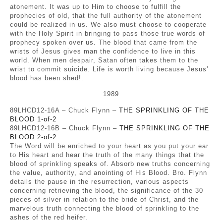
atonement. It was up to Him to choose to fulfill the
prophecies of old, that the full authority of the atonement
could be realized in us. We also must choose to cooperate
with the Holy Spirit in bringing to pass those true words of
prophecy spoken over us. The blood that came from the
wrists of Jesus gives man the confidence to live in this
world. When men despair, Satan often takes them to the
wrist to commit suicide. Life is worth living because Jesus’
blood has been shed!.
1989
89LHCD12-16A – Chuck Flynn –
THE SPRINKLING OF THE
BLOOD 1-of-2
89LHCD12-16B – Chuck Flynn –
THE SPRINKLING OF THE
BLOOD 2-of-2
The Word will be enriched to your heart as you put your ear
to His heart and hear the truth of the many things that the
blood of sprinkling speaks of. Absorb new truths concerning
the value, authority, and anointing of His Blood. Bro. Flynn
details the pause in the resurrection, various aspects
concerning retrieving the blood, the significance of the 30
pieces of silver in relation to the bride of Christ, and the
marvelous truth connecting the blood of sprinkling to the
ashes of the red heifer.