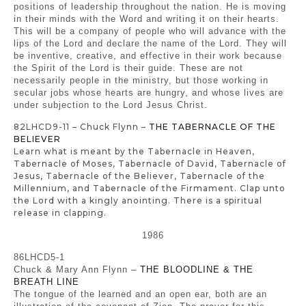
positions of leadership throughout the nation. He is moving
in their minds with the Word and writing it on their hearts.
This will be a company of people who will advance with the
lips of the Lord and declare the name of the Lord. They will
be inventive, creative, and effective in their work because
the Spirit of the Lord is their guide. These are not
necessarily people in the ministry, but those working in
secular jobs whose hearts are hungry, and whose lives are
under subjection to the Lord Jesus Christ.
82LHCD9-11 – Chuck Flynn –
THE TABERNACLE OF THE
BELIEVER
Learn what is meant by the Tabernacle in Heaven,
Tabernacle of Moses, Tabernacle of David, Tabernacle of
Jesus, Tabernacle of the Believer, Tabernacle of the
Millennium, and Tabernacle of the Firmament. Clap unto
the Lord with a kingly anointing. There is a spiritual
release in clapping.
1986
86LHCD5-1
Chuck & Mary Ann Flynn –
THE BLOODLINE & THE
BREATH LINE
The tongue of the learned and an open ear, both are an