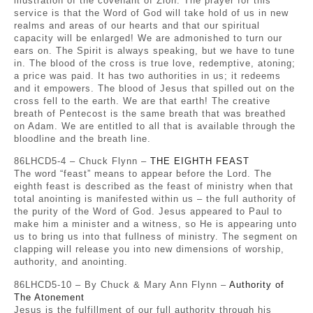
illustration of the covenant of Zion. The prayer for this
service is that the Word of God will take hold of us in new
realms and areas of our hearts and that our spiritual
capacity will be enlarged! We are admonished to turn our
ears on. The Spirit is always speaking, but we have to tune
in. The blood of the cross is true love, redemptive, atoning;
a price was paid. It has two authorities in us; it redeems
and it empowers. The blood of Jesus that spilled out on the
cross fell to the earth. We are that earth! The creative
breath of Pentecost is the same breath that was breathed
on Adam. We are entitled to all that is available through the
bloodline and the breath line.
86LHCD5-4 – Chuck Flynn –
THE EIGHTH FEAST
The word “feast” means to appear before the Lord. The
eighth feast is described as the feast of ministry when that
total anointing is manifested within us – the full authority of
the purity of the Word of God. Jesus appeared to Paul to
make him a minister and a witness, so He is appearing unto
us to bring us into that fullness of ministry. The segment on
clapping will release you into new dimensions of worship,
authority, and anointing.
86LHCD5-10 – By Chuck & Mary Ann Flynn –
Authority of
The Atonement
Jesus is the fulfillment of our full authority through his