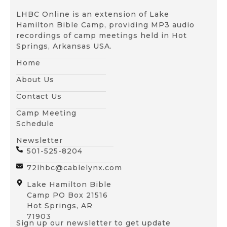
LHBC Online is an extension of Lake
Hamilton Bible Camp, providing MP3 audio
recordings of camp meetings held in Hot
Springs, Arkansas USA.
Home
About Us
Contact Us
Camp Meeting
Schedule
Newsletter
501-525-8204
72lhbc@cablelynx.com
Lake Hamilton Bible
Camp PO Box 21516
Hot Springs, AR
71903
Sign up our newsletter to get update