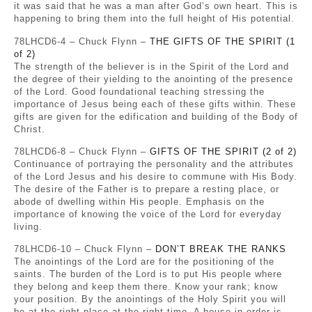
it was said that he was a man after God’s own heart. This is
happening to bring them into the full height of His potential.
78LHCD6-4 – Chuck Flynn –
THE GIFTS OF THE SPIRIT (1
of 2)
The strength of the believer is in the Spirit of the Lord and
the degree of their yielding to the anointing of the presence
of the Lord. Good foundational teaching stressing the
importance of Jesus being each of these gifts within. These
gifts are given for the edification and building of the Body of
Christ.
78LHCD6-8 – Chuck Flynn –
GIFTS OF THE SPIRIT (2 of 2)
Continuance of portraying the personality and the attributes
of the Lord Jesus and his desire to commune with His Body.
The desire of the Father is to prepare a resting place, or
abode of dwelling within His people. Emphasis on the
importance of knowing the voice of the Lord for everyday
living.
78LHCD6-10 – Chuck Flynn –
DON’T BREAK THE RANKS
The anointings of the Lord are for the positioning of the
saints. The burden of the Lord is to put His people where
they belong and keep them there. Know your rank; know
your position. By the anointings of the Holy Spirit you will
be at the right place at the right time. A house in order is