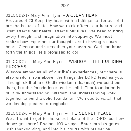
2001
01LCCD2-1- Mary Ann Flynn –
A CLEAN HEART
Proverbs 4:23 Keep thy heart with all diligence; for out of it
are the issues of life. How we think affects our hearts, and
what affects our hearts, affects our lives. We need to bring
every thought and imagination into captivity. We must
realize how important our thoughts are to having a clean
heart. Cleanse and strengthen your heart so God can bring
forth the things He’s promised to do!
01LCCD2-5 – Mary Ann Flynn –
WISDOM – THE BUILDING
PROCESS
Wisdom embodies all of our life’s experiences, but there is
also wisdom from above, the things the LORD teaches you.
Through skillful and Godly wisdom (chakmah) we build our
lives, but the foundation must be solid. That foundation is
built by understanding. Wisdom and understanding work
together to build a solid foundation. We need to watch that
we develop positive strongholds.
01LCCD2-6 – Mary Ann Flynn –
THE SECRET PLACE
We all want to get to the secret place of the LORD, but how
do we get there? Psalms 100:4 says: Enter into his gates
with thanksgiving, and into his courts with praise: be