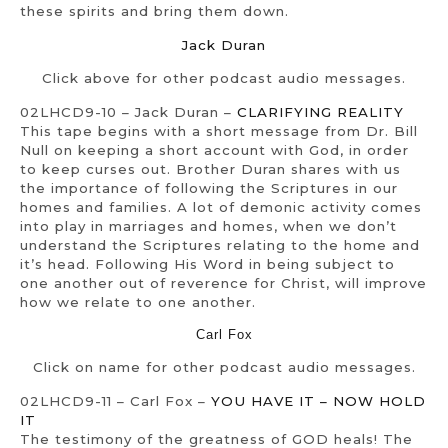
these spirits and bring them down.
Jack Duran
Click above for other podcast audio messages.
02LHCD9-10 – Jack Duran –
CLARIFYING REALITY
This tape begins with a short message from Dr. Bill
Null on keeping a short account with God, in order
to keep curses out. Brother Duran shares with us
the importance of following the Scriptures in our
homes and families. A lot of demonic activity comes
into play in marriages and homes, when we don’t
understand the Scriptures relating to the home and
it’s head. Following His Word in being subject to
one another out of reverence for Christ, will improve
how we relate to one another.
Carl Fox
Click on name for other podcast audio messages.
02LHCD9-11 – Carl Fox –
YOU HAVE IT – NOW HOLD
IT
The testimony of the greatness of GOD heals! The