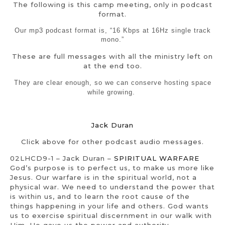
The following is this camp meeting, only in podcast
format.
Our mp3 podcast format is, “16 Kbps at 16Hz single track
mono.”
These are full messages with all the ministry left on
at the end too.
They are clear enough, so we can conserve hosting space
while growing.
Jack Duran
Click above for other podcast audio messages.
02LHCD9-1 – Jack Duran –
SPIRITUAL WARFARE
God’s purpose is to perfect us, to make us more like
Jesus. Our warfare is in the spiritual world, not a
physical war. We need to understand the power that
is within us, and to learn the root cause of the
things happening in your life and others. God wants
us to exercise spiritual discernment in our walk with