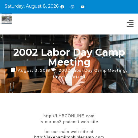
Saturday, August 8, 2026
2002 Labor Day Camp
Meeting
August 3, 2018
2002 Labor Day Camp Meeting
,
Uncategorized
http://LHBCONLINE.com
is our mp3 podcast web site
for our main web site at
http://lakehamiltonbiblecamp.com