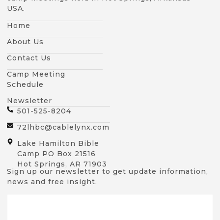
USA.
Home
About Us
Contact Us
Camp Meeting
Schedule
Newsletter
501-525-8204
72lhbc@cablelynx.com
Lake Hamilton Bible
Camp PO Box 21516
Hot Springs, AR 71903
Sign up our newsletter to get update information,
news and free insight.