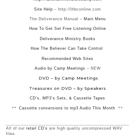
Site Help
– http://lhbconline.com
The Deliverance Manual –
Main Menu
How To Get Set Free Listening Online
Deliverance Ministry Books
How The Believer Can Take Control
Recommended Web Sites
Audio by Camp Meetings
– NEW
DVD – by Camp Meetings
Treasures on DVD – by Speakers
CD’s, MP3’s Sets, & Cassette Tapes
**
Cassette conversions to mp3 Audio This Month
**
All of our
retail CD’s
are high quality uncompressed WAV
files.