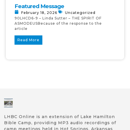
Featured Message
February 18, 2026
Uncategorized
90LHCD6-9 – Linda Sutter – THE SPIRIT OF
ASMODEUSBecause of the response to the
article
Read More
LHBC Online is an extension of Lake Hamilton
Bible Camp, providing MP3 audio recordings of
camp meetings held in Hot Springs, Arkansas