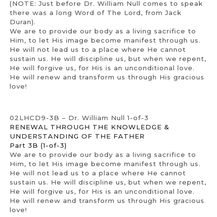
(NOTE: Just before Dr. William Null comes to speak
there was a long Word of The Lord, from Jack
Duran).
We are to provide our body as a living sacrifice to
Him, to let His image become manifest through us.
He will not lead us to a place where He cannot
sustain us. He will discipline us, but when we repent,
He will forgive us, for His is an unconditional love.
He will renew and transform us through His gracious
love!
02LHCD9-3B – Dr. William Null 1-of-3
RENEWAL THROUGH THE KNOWLEDGE &
UNDERSTANDING OF THE FATHER
Part 3B (1-of-3)
We are to provide our body as a living sacrifice to
Him, to let His image become manifest through us.
He will not lead us to a place where He cannot
sustain us. He will discipline us, but when we repent,
He will forgive us, for His is an unconditional love.
He will renew and transform us through His gracious
love!