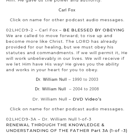
Him. He gave us the power and authority.
Carl Fox
Click on name for other podcast audio messages.
02LHCD9-2 – Carl Fox –
BE BLESSED BY OBEYING
We are called to move forward; to rise up and
become more like Christ. The LORD has already
provided for our healing, but we must obey his
statutes and commandments. If we will permit it, He
will work unbelievably in our lives. We will receive if
we let Him have His way! He gives you the ability
and works in your heart for you to obey.
Dr. William Null
– 1990 to 2003
Dr. William Null
– 2004 to 2008
Dr. William Null –
DVD Video’s
Click on name for other podcast audio messages.
02LHCD9-3A – Dr. William Null 1-of-3
RENEWAL THROUGH THE KNOWLEDGE &
UNDERSTANDING OF THE FATHER Part 3A (1-of -3)