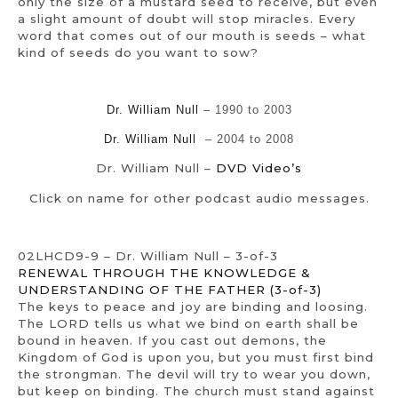
only the size of a mustard seed to receive, but even
a slight amount of doubt will stop miracles. Every
word that comes out of our mouth is seeds – what
kind of seeds do you want to sow?
Dr. William Null
– 1990 to 2003
Dr. William Null
– 2004 to 2008
Dr. William Null –
DVD Video’s
Click on name for other podcast audio messages.
02LHCD9-9 – Dr. William Null – 3-of-3
RENEWAL THROUGH THE KNOWLEDGE &
UNDERSTANDING OF THE FATHER (3-of-3)
The keys to peace and joy are binding and loosing.
The LORD tells us what we bind on earth shall be
bound in heaven. If you cast out demons, the
Kingdom of God is upon you, but you must first bind
the strongman. The devil will try to wear you down,
but keep on binding. The church must stand against