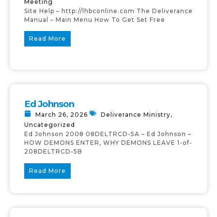
Meeting
Site Help – http://lhbconline.com The Deliverance
Manual – Main Menu How To Get Set Free
Read More
Ed Johnson
March 26, 2026
Deliverance Ministry
,
Uncategorized
Ed Johnson 2008 08DELTRCD-5A – Ed Johnson –
HOW DEMONS ENTER, WHY DEMONS LEAVE 1-of-
208DELTRCD-5B
Read More