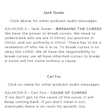
Jack Duran
Click above for other podcast audio messages.
02LHCD9-4 – Jack Duran –
BREAKING THE CURSES
We have the power to break curses. We need to
understand who we are in Christ, our position in
Christ, and our authority in Christ. There has to be a
revelation of who He is in us. To break curses is to
obey the LORD. We all have the responsibility to
break curses, we all have inherited curses to break.
A curse will not come without a cause.
Carl Fox
Click on name for other podcast audio messages.
02LHCD9-5 – Carl Fox –
CAUSE OF CURSES
If we don’t get to the cause of the curse, it will
keep coming back. If you don’t clean it out,
eventually there is no room for growth. Our