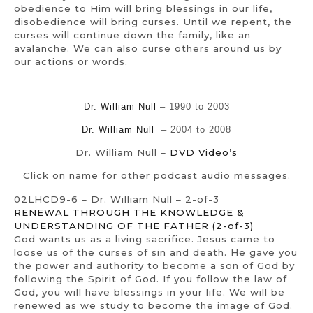
obedience to Him will bring blessings in our life,
disobedience will bring curses. Until we repent, the
curses will continue down the family, like an
avalanche. We can also curse others around us by
our actions or words.
Dr. William Null
– 1990 to 2003
Dr. William Null
– 2004 to 2008
Dr. William Null –
DVD Video’s
Click on name for other podcast audio messages.
02LHCD9-6 – Dr. William Null – 2-of-3
RENEWAL THROUGH THE KNOWLEDGE &
UNDERSTANDING OF THE FATHER (2-of-3)
God wants us as a living sacrifice. Jesus came to
loose us of the curses of sin and death. He gave you
the power and authority to become a son of God by
following the Spirit of God. If you follow the law of
God, you will have blessings in your life. We will be
renewed as we study to become the image of God.