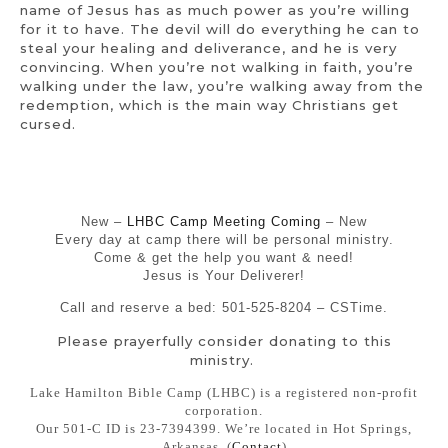
name of Jesus has as much power as you’re willing
for it to have. The devil will do everything he can to
steal your healing and deliverance, and he is very
convincing. When you’re not walking in faith, you’re
walking under the law, you’re walking away from the
redemption, which is the main way Christians get
cursed.
New –
LHBC Camp Meeting Coming
– New
Every day at camp there will be personal ministry.
Come & get the help you want & need!
Jesus is Your Deliverer!
Call and reserve a bed: 501-525-8204 – CSTime.
Please prayerfully consider donating to this
ministry.
Lake Hamilton Bible Camp (LHBC) is a registered non-profit
corporation.
Our 501-C ID is 23-7394399. We’re located in Hot Springs,
Arkansas. (
Contact
)