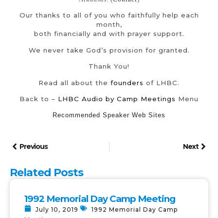
Our thanks to all of you who faithfully help each
month,
both financially and with prayer support.
We never take God’s provision for granted.
Thank You!
Read all about the
founders
of LHBC.
Back to –
LHBC Audio by Camp Meetings
Menu
Recommended Speaker Web Sites
Previous
Next
Related Posts
1992 Memorial Day Camp Meeting
July 10, 2019
1992 Memorial Day Camp