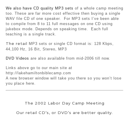
We also have CD quality MP3 sets
of a whole camp meeting
too. These are far more cost effective then buying a single
WAV file CD of one speaker. For MP3 sets I’ve been able
to compile from 8 to 11 full messages on one CD using
jukebox mode. Depends on speaking time. Each full
teaching is a single track.
The retail
MP3 sets or single CD format is: 128 Kbps,
44,100 Hz, 16 Bit, Stereo, MP3
DVD Videos
are also available from mid-2006 till now.
Links above go to our main site at
http://lakehamiltonbiblecamp.com
A new browser window will take you there so you won’t lose
you place here.
The 2002 Labor Day Camp Meeting
Our retail CD’s, or DVD’s are better quality.