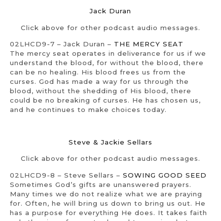
Jack Duran
Click above for other podcast audio messages.
02LHCD9-7 – Jack Duran –
THE MERCY SEAT
The mercy seat operates in deliverance for us if we
understand the blood, for without the blood, there
can be no healing. His blood frees us from the
curses. God has made a way for us through the
blood, without the shedding of His blood, there
could be no breaking of curses. He has chosen us,
and he continues to make choices today.
Steve & Jackie Sellars
Click above for other podcast audio messages.
02LHCD9-8 – Steve Sellars –
SOWING GOOD SEED
Sometimes God’s gifts are unanswered prayers.
Many times we do not realize what we are praying
for. Often, he will bring us down to bring us out. He
has a purpose for everything He does. It takes faith