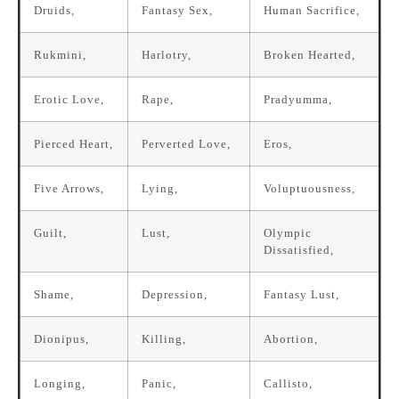
Druids,
Fantasy Sex,
Human Sacrifice,
Rukmini,
Harlotry,
Broken Hearted,
Erotic Love,
Rape,
Pradyumma,
Pierced Heart,
Perverted Love,
Eros,
Five Arrows,
Lying,
Voluptuousness,
Guilt,
Lust,
Olympic
Dissatisfied,
Shame,
Depression,
Fantasy Lust,
Dionipus,
Killing,
Abortion,
Longing,
Panic,
Callisto,