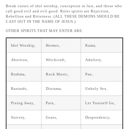
Break curses of idol worship, conception in lust, and those who
call good evil and evil good. Ruler spirits are Rejection,
Rebellion and Bitterness. (ALL THESE DEMONS SHOULD BE
CAST OUT IN THE NAME OF JESUS.)
OTHER SPIRITS THAT MAY ENTER ARE:
Idol Worship,
Hermes,
Kama,
Abortion,
Witchcraft,
Adultery,
Brahma,
Rock Music,
Pan,
Bastards,
Diorama,
Unholy Sex,
Pining Away,
Pain,
Let Yourself Go,
Sorcery,
Goats,
Despondency,