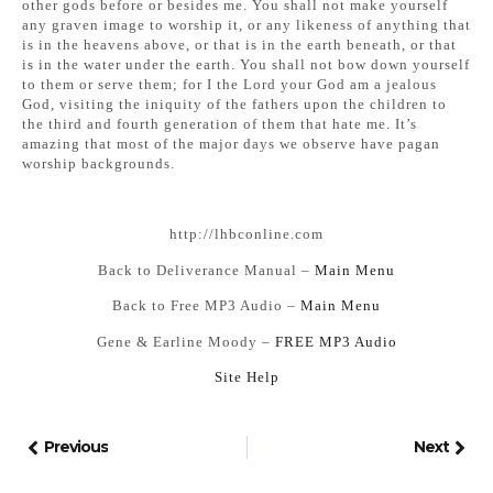
other gods before or besides me. You shall not make yourself
any graven image to worship it, or any likeness of anything that
is in the heavens above, or that is in the earth beneath, or that
is in the water under the earth. You shall not bow down yourself
to them or serve them; for I the Lord your God am a jealous
God, visiting the iniquity of the fathers upon the children to
the third and fourth generation of them that hate me. It’s
amazing that most of the major days we observe have pagan
worship backgrounds.
http://lhbconline.com
Back to Deliverance Manual –
Main Menu
Back to Free MP3 Audio –
Main Menu
Gene & Earline Moody –
FREE MP3 Audio
Si
te Help
Previous
Next