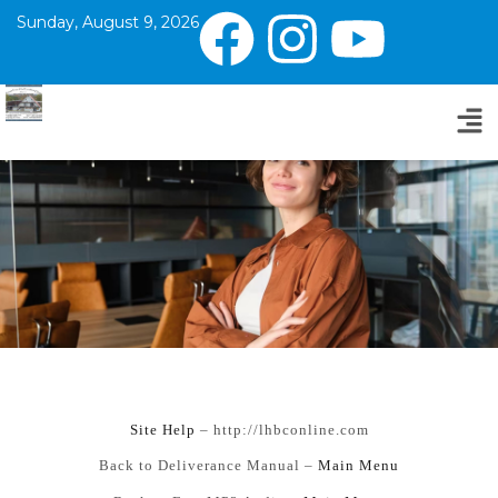
Sunday, August 9, 2026
Si
te Help
– http://lhbconline.com
Back to Deliverance Manual –
Main Menu