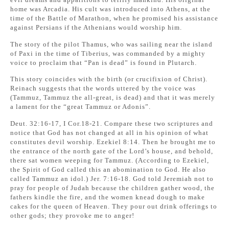
home was Arcadia. His cult was introduced into Athens, at the
time of the Battle of Marathon, when he promised his assistance
against Persians if the Athenians would worship him.
The story of the pilot Thamus, who was sailing near the island
of Paxi in the time of Tiberius, was commanded by a mighty
voice to proclaim that “Pan is dead” is found in Plutarch.
This story coincides with the birth (or crucifixion of Christ).
Reinach suggests that the words uttered by the voice was
(Tammuz, Tammuz the all-great, is dead) and that it was merely
a lament for the “great Tammuz or Adonis”.
Deut. 32:16-17, I Cor.18-21. Compare these two scriptures and
notice that God has not changed at all in his opinion of what
constitutes devil worship. Ezekiel 8:14. Then he brought me to
the entrance of the north gate of the Lord’s house, and behold,
there sat women weeping for Tammuz. (According to Ezekiel,
the Spirit of God called this an abomination to God. He also
called Tammuz an idol.) Jer. 7:16-18. God told Jeremiah not to
pray for people of Judah because the children gather wood, the
fathers kindle the fire, and the women knead dough to make
cakes for the queen of Heaven. They pour out drink offerings to
other gods; they provoke me to anger!