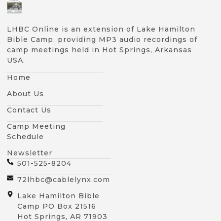
LHBC Online is an extension of Lake Hamilton
Bible Camp, providing MP3 audio recordings of
camp meetings held in Hot Springs, Arkansas
USA.
Home
About Us
Contact Us
Camp Meeting
Schedule
Newsletter
501-525-8204
72lhbc@cablelynx.com
Lake Hamilton Bible
Camp PO Box 21516
Hot Springs, AR 71903