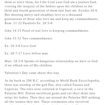
them or serve them; for I the Lord your God am a jealous God,
visiting the iniquity of the fathers upon the children to the
third and fourth generation of them that hate me. Exodus 20:6.
But showing mercy and steadfast love to a thousand
generations of those who love me and keep my commandments.
Rom. 11:22 Parallels Ex. 20:5-6.
John 14:15 Proof of real love is keeping commandments.
John 15:12 Two commandments.
Ex. 20:3-6 Love God.
Ex. 20:7-17 Love fellow man.
Matt. 18:5-6 Speaks of dangerous relationship we have to God
if we offend one of His children.
Valentine’s Day came about this way.
As far back as 296 B.C. according to World Book Encyclopedia,
there was worship of the god Pan, also called Faunus and
Lupercus. The rites were centered at Lupercal, a cave in the
Palatine Hill. Priests sacrificed goats and cut their skins into
strips for lashes. Then they ran around the Palatine Hill striking
all the women they met. These ceremonies also involved