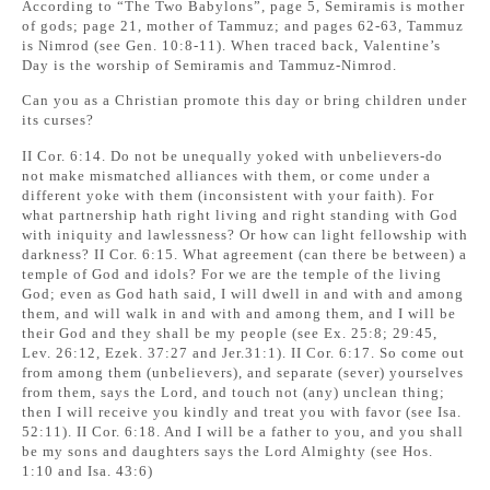
According to “The Two Babylons”, page 5, Semiramis is mother
of gods; page 21, mother of Tammuz; and pages 62-63, Tammuz
is Nimrod (see Gen. 10:8-11). When traced back, Valentine’s
Day is the worship of Semiramis and Tammuz-Nimrod.
Can you as a Christian promote this day or bring children under
its curses?
II Cor. 6:14. Do not be unequally yoked with unbelievers-do
not make mismatched alliances with them, or come under a
different yoke with them (inconsistent with your faith). For
what partnership hath right living and right standing with God
with iniquity and lawlessness? Or how can light fellowship with
darkness? II Cor. 6:15. What agreement (can there be between) a
temple of God and idols? For we are the temple of the living
God; even as God hath said, I will dwell in and with and among
them, and will walk in and with and among them, and I will be
their God and they shall be my people (see Ex. 25:8; 29:45,
Lev. 26:12, Ezek. 37:27 and Jer.31:1). II Cor. 6:17. So come out
from among them (unbelievers), and separate (sever) yourselves
from them, says the Lord, and touch not (any) unclean thing;
then I will receive you kindly and treat you with favor (see Isa.
52:11). II Cor. 6:18. And I will be a father to you, and you shall
be my sons and daughters says the Lord Almighty (see Hos.
1:10 and Isa. 43:6)