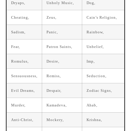
Dryaps,
Unholy Music,
Dog,
Cheating,
Zeus,
Cain’s Religion,
Sadism,
Panic,
Rainbow,
Fear,
Patron Saints,
Unbelief,
Romulus,
Desire,
Imp,
Sensuousness,
Remiss,
Seduction,
Evil Dreams,
Despair,
Zodiac Signs,
Murder,
Kamadeva,
Ahab,
Anti-Christ,
Mockery,
Krishna,