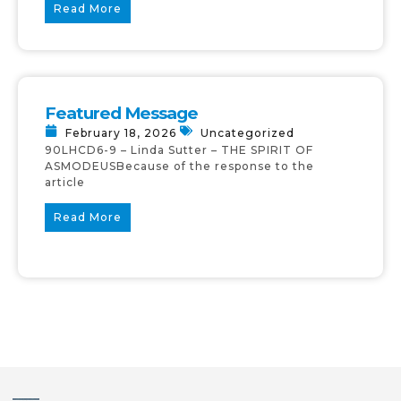
Read More
Featured Message
February 18, 2026
Uncategorized
90LHCD6-9 – Linda Sutter – THE SPIRIT OF
ASMODEUSBecause of the response to the
article
Read More