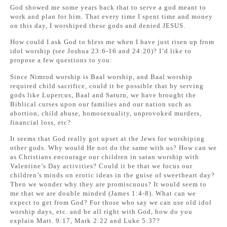
God showed me some years back that to serve a god meant to
work and plan for him. That every time I spent time and money
on this day, I worshiped these gods and denied JESUS.
How could I ask God to bless me when I have just risen up from
idol worship (see Joshua 23:6-16 and 24:20)? I’d like to
propose a few questions to you:
Since Nimrod worship is Baal worship, and Baal worship
required child sacrifice, could it be possible that by serving
gods like Lupercus, Baal and Saturn, we have brought the
Biblical curses upon our families and our nation such as
abortion, child abuse, homosexuality, unprovoked murders,
financial loss, etc?
It seems that God really got upset at the Jews for worshiping
other gods. Why would He not do the same with us? How can we
as Christians encourage our children in satan worship with
Valentine’s Day activities? Could it be that we focus our
children’s minds on erotic ideas in the guise of sweetheart day?
Then we wonder why they are promiscuous? It would seem to
me that we are double minded (James 1:4-8). What can we
expect to get from God? For those who say we can use old idol
worship days, etc. and be all right with God, how do you
explain Matt. 9:17, Mark 2:22 and Luke 5:37?