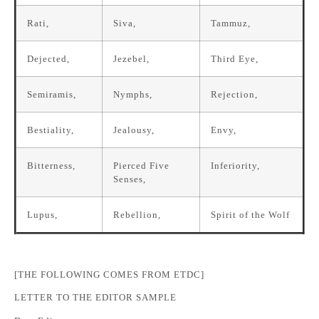
Rati,
Siva,
Tammuz,
Dejected,
Jezebel,
Third Eye,
Semiramis,
Nymphs,
Rejection,
Bestiality,
Jealousy,
Envy,
Bitterness,
Pierced Five
Inferiority,
Senses,
Lupus,
Rebellion,
Spirit of the Wolf
[THE FOLLOWING COMES FROM ETDC]
LETTER TO THE EDITOR SAMPLE