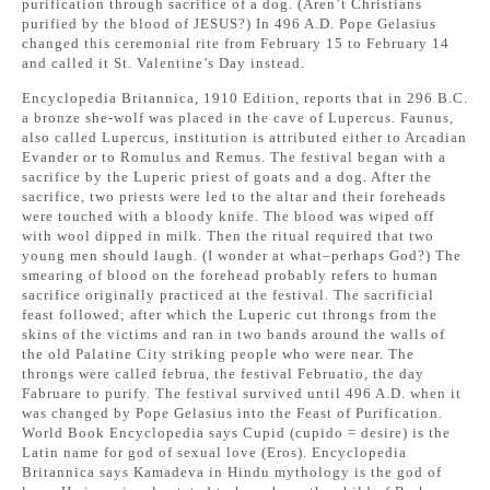
purification through sacrifice of a dog. (Aren’t Christians
purified by the blood of JESUS?) In 496 A.D. Pope Gelasius
changed this ceremonial rite from February 15 to February 14
and called it St. Valentine’s Day instead.
Encyclopedia Britannica, 1910 Edition, reports that in 296 B.C.
a bronze she-wolf was placed in the cave of Lupercus. Faunus,
also called Lupercus, institution is attributed either to Arcadian
Evander or to Romulus and Remus. The festival began with a
sacrifice by the Luperic priest of goats and a dog. After the
sacrifice, two priests were led to the altar and their foreheads
were touched with a bloody knife. The blood was wiped off
with wool dipped in milk. Then the ritual required that two
young men should laugh. (I wonder at what–perhaps God?) The
smearing of blood on the forehead probably refers to human
sacrifice originally practiced at the festival. The sacrificial
feast followed; after which the Luperic cut throngs from the
skins of the victims and ran in two bands around the walls of
the old Palatine City striking people who were near. The
throngs were called februa, the festival Februatio, the day
Fabruare to purify. The festival survived until 496 A.D. when it
was changed by Pope Gelasius into the Feast of Purification.
World Book Encyclopedia says Cupid (cupido = desire) is the
Latin name for god of sexual love (Eros). Encyclopedia
Britannica says Kamadeva in Hindu mythology is the god of