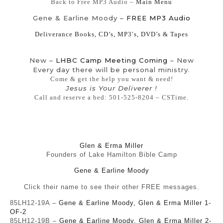
Back to Free MP3 Audio –
Main Menu
Gene & Earline Moody –
FREE MP3 Audio
Deliverance Books, CD’s, MP3′s, DVD’s & Tapes
New –
LHBC Camp Meeting Coming
– New
Every day there will be personal ministry.
Come & get the help you want & need!
Jesus is Your Deliverer !
Call and reserve a bed: 501-525-8204 – CSTime.
Glen & Erma Miller
Founders of Lake Hamilton Bible Camp
Gene & Earline Moody
Click their name to see their other FREE messages.
85LH12-19A –
Gene & Earline Moody, Glen & Erma Miller 1-
OF-2
85LH12-19B –
Gene & Earline Moody, Glen & Erma Miller 2-