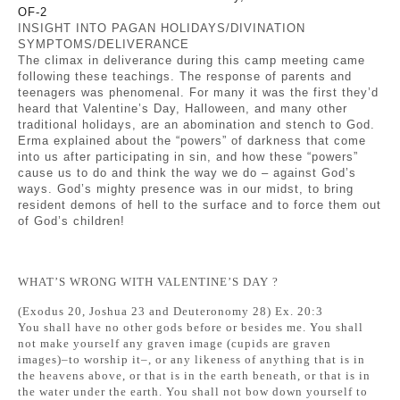
OF-2
INSIGHT INTO PAGAN HOLIDAYS/DIVINATION
SYMPTOMS/DELIVERANCE
The climax in deliverance during this camp meeting came
following these teachings. The response of parents and
teenagers was phenomenal. For many it was the first they’d
heard that Valentine’s Day, Halloween, and many other
traditional holidays, are an abomination and stench to God.
Erma explained about the “powers” of darkness that come
into us after participating in sin, and how these “powers”
cause us to do and think the way we do – against God’s
ways. God’s mighty presence was in our midst, to bring
resident demons of hell to the surface and to force them out
of God’s children!
WHAT’S WRONG WITH VALENTINE’S DAY ?
(Exodus 20, Joshua 23 and Deuteronomy 28) Ex. 20:3
You shall have no other gods before or besides me. You shall
not make yourself any graven image (cupids are graven
images)–to worship it–, or any likeness of anything that is in
the heavens above, or that is in the earth beneath, or that is in
the water under the earth. You shall not bow down yourself to