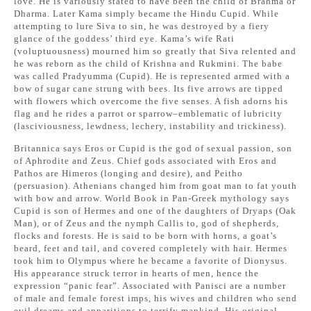
love. He is variously stated to have been the child of Brahma or
Dharma. Later Kama simply became the Hindu Cupid. While
attempting to lure Siva to sin, he was destroyed by a fiery
glance of the goddess’ third eye. Kama’s wife Rati
(voluptuousness) mourned him so greatly that Siva relented and
he was reborn as the child of Krishna and Rukmini. The babe
was called Pradyumma (Cupid). He is represented armed with a
bow of sugar cane strung with bees. Its five arrows are tipped
with flowers which overcome the five senses. A fish adorns his
flag and he rides a parrot or sparrow–emblematic of lubricity
(lasciviousness, lewdness, lechery, instability and trickiness).
Britannica says Eros or Cupid is the god of sexual passion, son
of Aphrodite and Zeus. Chief gods associated with Eros and
Pathos are Himeros (longing and desire), and Peitho
(persuasion). Athenians changed him from goat man to fat youth
with bow and arrow. World Book in Pan-Greek mythology says
Cupid is son of Hermes and one of the daughters of Dryaps (Oak
Man), or of Zeus and the nymph Callis to, god of shepherds,
flocks and forests. He is said to be born with horns, a goat’s
beard, feet and tail, and covered completely with hair. Hermes
took him to Olympus where he became a favorite of Dionysus.
His appearance struck terror in hearts of men, hence the
expression “panic fear”. Associated with Panisci are a number
of male and female forest imps, his wives and children who send
evil dreams and apparitions to terrify mankind. His original