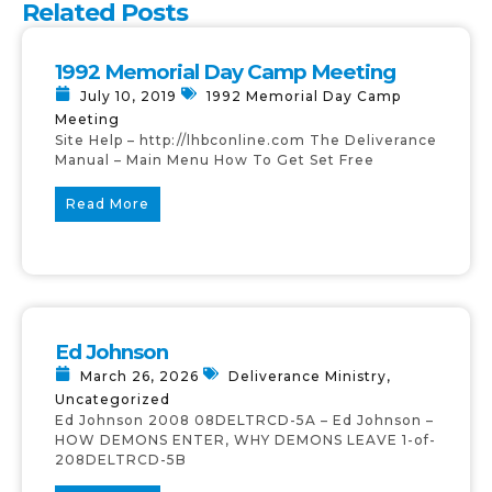
Related Posts
1992 Memorial Day Camp Meeting
July 10, 2019
1992 Memorial Day Camp
Meeting
Site Help – http://lhbconline.com The Deliverance
Manual – Main Menu How To Get Set Free
Read More
Ed Johnson
March 26, 2026
Deliverance Ministry
,
Uncategorized
Ed Johnson 2008 08DELTRCD-5A – Ed Johnson –
HOW DEMONS ENTER, WHY DEMONS LEAVE 1-of-
208DELTRCD-5B