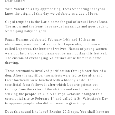
Dear Editor:
With Valentine’s Day approaching, I was wondering if anyone
knew the origin of this day we celebrate as a day of love.
Cupid (cupido) is the Latin name for god of sexual love (Eros).
The arrow and the heart have sexual meanings and goes back to
worshiping babylon gods.
Pagan Romans celebrated February 14th and 15th as an
idolatrous, sensuous festival called Lupercalia, in honor of one
called Lupercus, the hunter of wolves. Names of young women
were put into a box and drawn out by men during this festival.
The custom of exchanging Valentines arose from this name
drawing.
These ceremonies involved purification through sacrifice of a
dog. After the sacrifice, two priests were led to the altar and
their foreheads were touched with a bloody knife. The
sacrificial feast followed; after which Luperic priests cut
throngs from the skins of the victims and ran in two bands
striking the people. In 496 A.D. Pope Gelasius changed this
ceremonial rite to February 14 and called it St. Valentine’s Day
to appease people who did not want to give it up.
Does this sound like love? Exodus 20:3 says, You shall have no